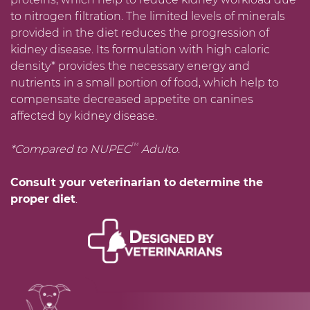
to nitrogen filtration. The limited levels of minerals
provided in the diet reduces the progression of
kidney disease. Its formulation with high caloric
density* provides the necessary energy and
nutrients in a small portion of food, which help to
compensate decreased appetite on canines
affected by kidney disease.
TM
*Compared to NUPEC
Adulto
.
Consult your veterinarian to determine the
proper diet
.