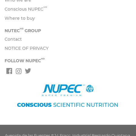
Who we are
MR
Conscious NUPEC
Where to buy
MR
NUTEC
GROUP
Contact
NOTICE OF PRIVACY
MR
FOLLOW NUPEC
CONSCIOUS
SCIENTIFIC NUTRITION
Avenida de las Fuentes # 14 Fracc. Industrial Bernardo Quintana,