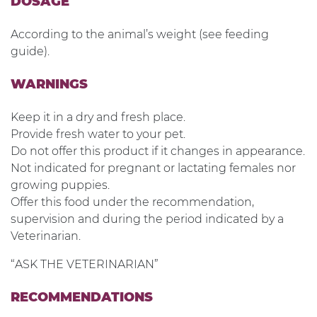
DOSAGE
According to the animal’s weight (see feeding
guide).
WARNINGS
Keep it in a dry and fresh place.
Provide fresh water to your pet.
Do not offer this product if it changes in appearance.
Not indicated for pregnant or lactating females nor
growing puppies.
Offer this food under the recommendation,
supervision and during the period indicated by a
Veterinarian.
“ASK THE VETERINARIAN”
RECOMMENDATIONS