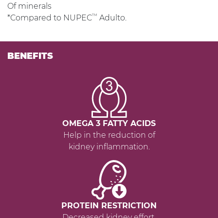
Of minerals
TM
*Compared to NUPEC
Adulto.
BENEFITS
OMEGA 3 FATTY ACIDS
Help in the reduction of
kidney inflammation.
PROTEIN RESTRICTION
Decreased kidney effort.