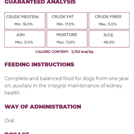
GUARANTEED ANALYSIS
FEEDING INSTRUCTIONS
Complete and balanced food for dogs from one year
on, auxiliary in the integral maintenance of kidney
health.
WAY OF ADMINISTRATION
Oral.