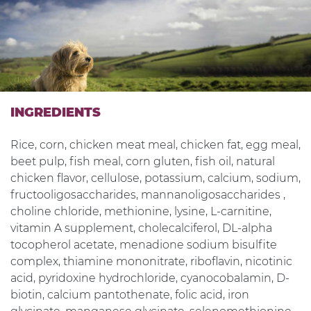
INGREDIENTS
Rice, corn, chicken meat meal, chicken fat, egg meal,
beet pulp, fish meal, corn gluten, fish oil, natural
chicken flavor, cellulose, potassium, calcium, sodium,
fructooligosaccharides, mannanoligosaccharides ,
choline chloride, methionine, lysine, L-carnitine,
vitamin A supplement, cholecalciferol, DL-alpha
tocopherol acetate, menadione sodium bisulfite
complex, thiamine mononitrate, riboflavin, nicotinic
acid, pyridoxine hydrochloride, cyanocobalamin, D-
biotin, calcium pantothenate, folic acid, iron