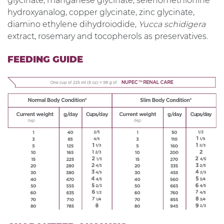
glycinate, manganese glycinate, selenomethionine
hydroxyanalog, copper glycinate, zinc glycinate,
diamino ethylene dihydroiodide,
Yucca schidigera
extract, rosemary and tocopherols as preservatives.
FEEDING GUIDE