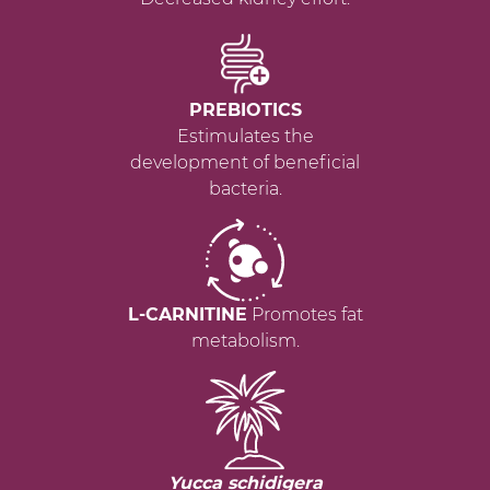
PREBIOTICS
Estimulates the
development of beneficial
bacteria.
L-CARNITINE
Promotes fat
metabolism.
Yucca schidigera