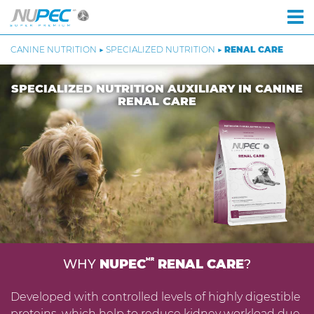
CANINE NUTRITION ▶ SPECIALIZED NUTRITION ▶
RENAL CARE
SPECIALIZED NUTRITION AUXILIARY IN CANINE
RENAL CARE
MR
WHY
NUPEC
RENAL CARE
?
Developed with controlled levels of highly digestible
proteins, which help to reduce kidney workload due