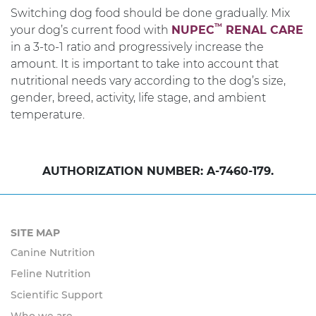
Switching dog food should be done gradually. Mix
TM
your dog’s current food with
NUPEC
RENAL CARE
in a 3-to-1 ratio and progressively increase the
amount. It is important to take into account that
nutritional needs vary according to the dog’s size,
gender, breed, activity, life stage, and ambient
temperature.
AUTHORIZATION NUMBER: A-7460-179.
SITE MAP
Canine Nutrition
Feline Nutrition
Scientific Support