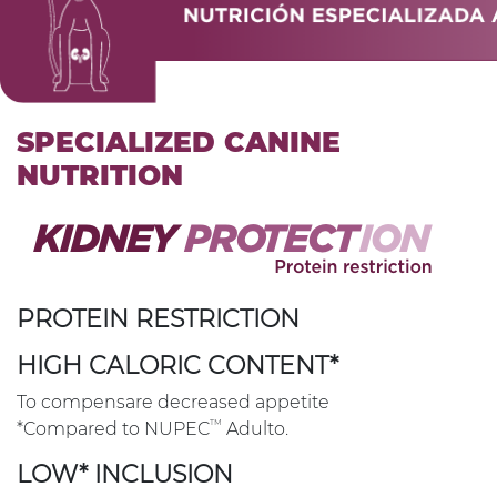
SPECIALIZED CANINE
NUTRITION
PROTEIN RESTRICTION
HIGH CALORIC CONTENT*
To compensare decreased appetite
TM
*Compared to NUPEC
Adulto.
LOW* INCLUSION