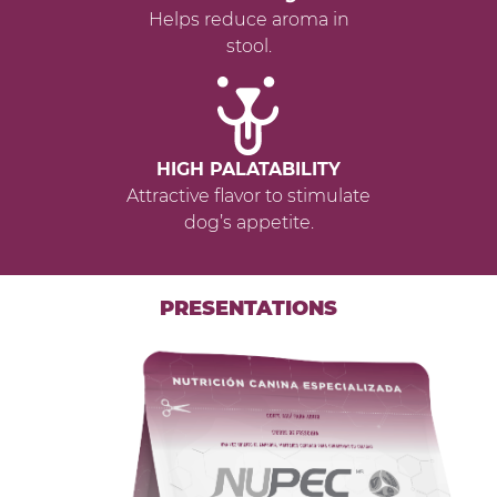
Helps reduce aroma in
stool.
HIGH PALATABILITY
Attractive flavor to stimulate
dog’s appetite.
PRESENTATIONS