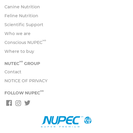
Canine Nutrition
Feline Nutrition
Scientific Support
Who we are
MR
Conscious NUPEC
Where to buy
MR
NUTEC
GROUP
Contact
NOTICE OF PRIVACY
MR
FOLLOW NUPEC