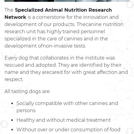
The
Specialized Animal Nutrition Research
Network
is a cornerstone for the innovation and
development of our products. Thecanine nutrition
research unit has highly trained personnel
specialized in the care of canines and in the
development ofnon-invasive tests.
Every dog ​​that collaborates in the institute was
rescued and adopted. They are identified by their
name and they arecared for with great affection and
respect.
All tasting dogs are:
Socially compatible with other canines and
persons
Healthy and without medical treatment
Without over or under consumption of food