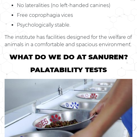
No lateralities (no left-handed canines)
Free coprophagia vices
Psychologically stable.
The institute has facilities designed for the welfare of
animals in a comfortable and spacious environment.
WHAT DO WE DO AT SANUREN?
PALATABILITY TESTS