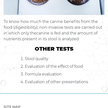
To know how much the canine benefits from the
food (digestibility), non-invasive tests are carried out
in which only thecanine is fed and the amount of
nutrients present in its stool is analyzed.
OTHER TESTS
Stool quality
Evaluation of the effect of food
Formula evaluation
Evaluation of other presentations
SITE MAP