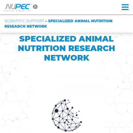
SCIENTIFIC SUPPORT ▶
SPECIALIZED ANIMAL NUTRITION
RESEARCH NETWORK
SPECIALIZED ANIMAL
NUTRITION RESEARCH
NETWORK