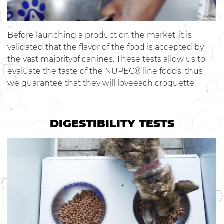
Before launching a product on the market, it is
validated that the flavor of the food is accepted by
the vast majorityof canines. These tests allow us to
evaluate the taste of the NUPEC® line foods, thus
we guarantee that they will loveeach croquette.
DIGESTIBILITY TESTS