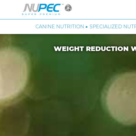
CANINE NUTRITION ▶ SPECIALIZED NUT
WEIGHT REDUCTION W