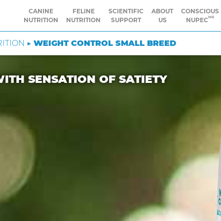
CANINE
FELINE
SCIENTIFIC
ABOUT
CONSCIOUS
MR
NUTRITION
NUTRITION
SUPPORT
US
NUPEC
RITION ▶
WEIGHT CONTROL SMALL BREED
ITH SENSATION OF SATIETY