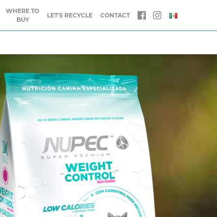
WHERE TO
LET'S RECYCLE
CONTACT
BUY