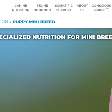
CANINE
FELINE
SCIENTIFIC
ABOUT
CONSCIOUS
MR
NUTRITION
NUTRITION
SUPPORT
US
NUPEC
TION ▶
PUPPY MINI BREED
ECIALIZED NUTRITION FOR MINI BRE