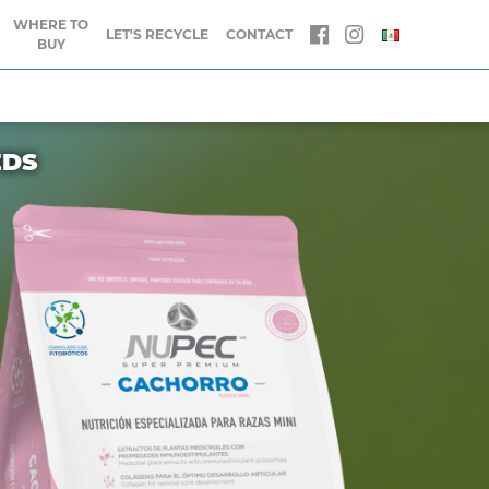
WHERE TO
LET'S RECYCLE
CONTACT
BUY
EDS