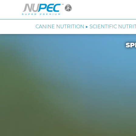
CANINE NUTRITION ▶ SCIENTIFIC NUTRI
SP