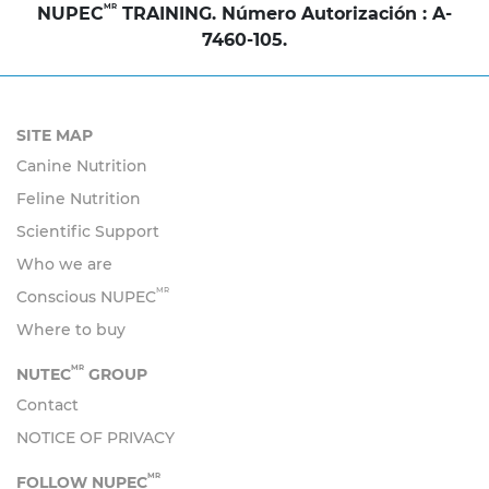
MR
NUPEC
TRAINING. Número Autorización : A-
7460-105.
SITE MAP
Canine Nutrition
Feline Nutrition
Scientific Support
Who we are
MR
Conscious NUPEC
Where to buy
MR
NUTEC
GROUP
Contact
NOTICE OF PRIVACY
MR
FOLLOW NUPEC