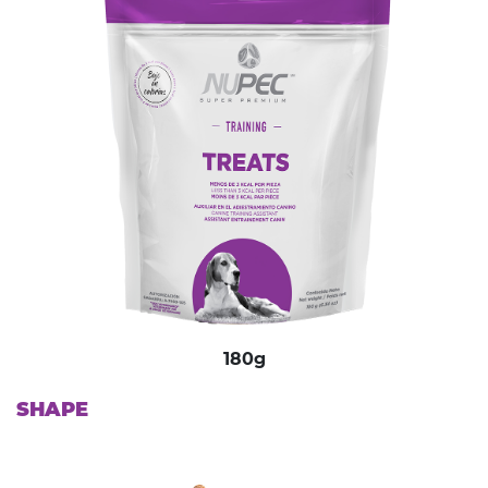
180g
SHAPE