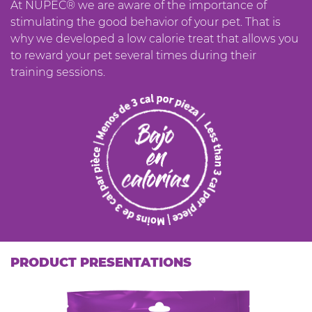
At NUPEC® we are aware of the importance of
stimulating the good behavior of your pet. That is
why we developed a low calorie treat that allows you
to reward your pet several times during their
training sessions.
PRODUCT PRESENTATIONS