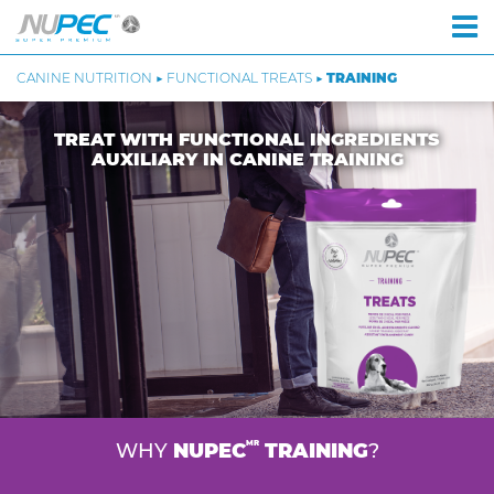
CANINE NUTRITION ▶ FUNCTIONAL TREATS ▶
TRAINING
TREAT WITH FUNCTIONAL INGREDIENTS
AUXILIARY IN CANINE TRAINING
MR
WHY
NUPEC
TRAINING
?