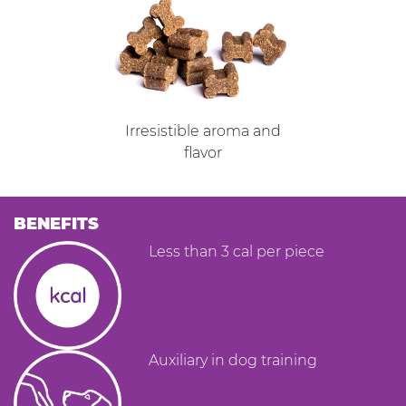
Irresistible aroma and
flavor
BENEFITS
Less than 3 cal per piece
Auxiliary in dog training