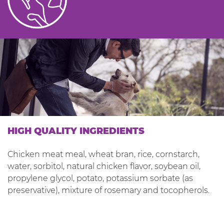
HIGH QUALITY INGREDIENTS
Chicken meat meal, wheat bran, rice, cornstarch,
water, sorbitol, natural chicken flavor, soybean oil,
propylene glycol, potato, potassium sorbate (as
preservative), mixture of rosemary and tocopherols.